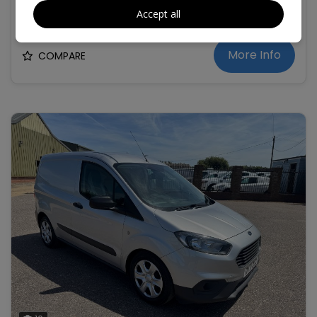
£9,995
+ VAT
Accept all
More Info
COMPARE