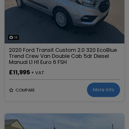
14
2020 Ford Transit Custom 2.0 320 EcoBlue
Trend Crew Van Double Cab 5dr Diesel
Manual L1 H1 Euro 6 FSH
£11,995
+ VAT
More Info
COMPARE