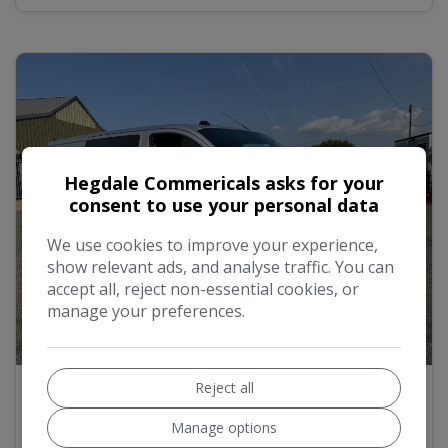
Hegdale Commericals asks for your
consent to use your personal data
We use cookies to improve your experience,
show relevant ads, and analyse traffic. You can
accept all, reject non-essential cookies, or
manage your preferences.
16
2021 Ford Transit Custom 2.0 340 EcoBlue
Reject all
Trend Panel Van 5dr Diesel Manual L2 H1
Euro 6 (s/s) (130 ps)
Manage options