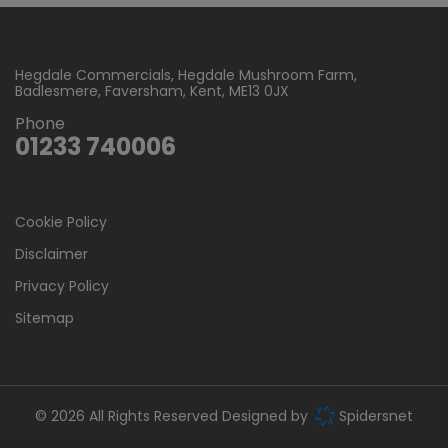
Hegdale Commercials
Hegdale Mushroom Farm
Badlesmere
Faversham
Kent
ME13 0JX
Phone
01233 740006
Cookie Policy
Disclaimer
Privacy Policy
Sitemap
© 2026 All Rights Reserved Designed by
Spidersnet