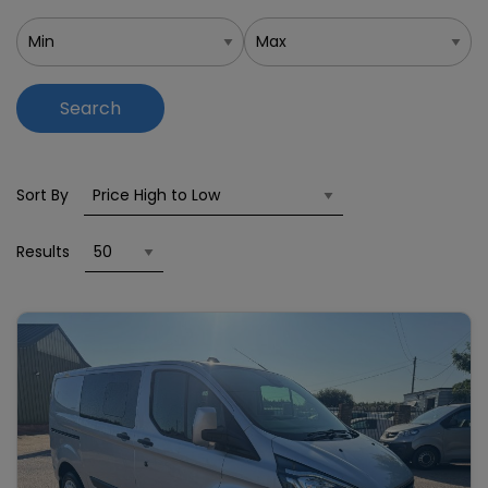
Search
Sort By
Results