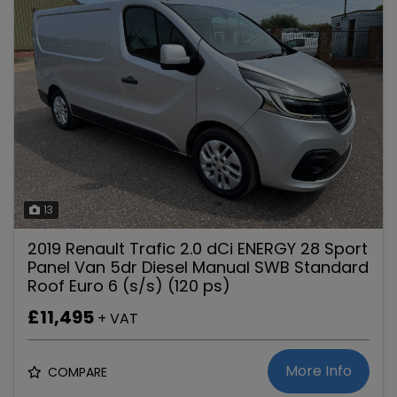
13
2019 Renault Trafic 2.0 dCi ENERGY 28 Sport
Panel Van 5dr Diesel Manual SWB Standard
Roof Euro 6 (s/s) (120 ps)
£11,495
+ VAT
More Info
COMPARE