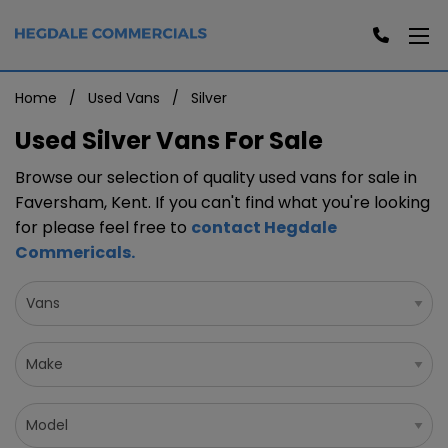
Home
Used Vans
Silver
Used Silver Vans For Sale
Browse our selection of quality used vans for sale in
Faversham, Kent. If you can't find what you're looking
for please feel free to
contact Hegdale
Commericals
.