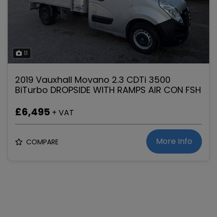
11
2019 Vauxhall Movano 2.3 CDTi 3500
BiTurbo DROPSIDE WITH RAMPS AIR CON FSH
£6,495
+ VAT
More Info
COMPARE