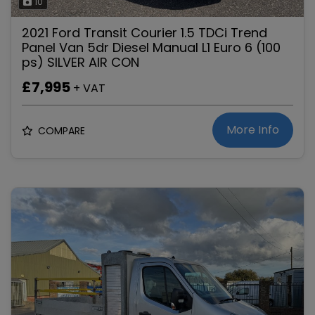
10
2021 Ford Transit Courier 1.5 TDCi Trend
Panel Van 5dr Diesel Manual L1 Euro 6 (100
ps) SILVER AIR CON
£7,995
+ VAT
More Info
COMPARE