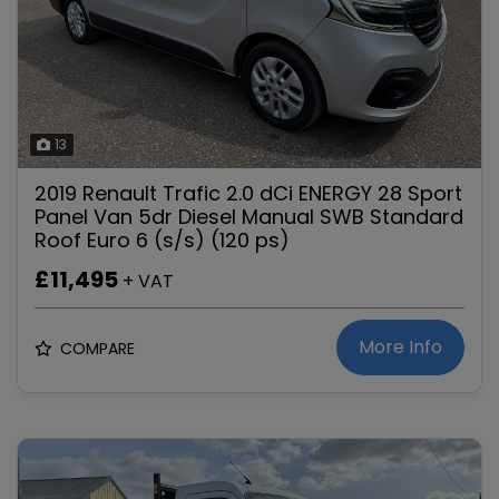
13
2019 Renault Trafic 2.0 dCi ENERGY 28 Sport
Panel Van 5dr Diesel Manual SWB Standard
Roof Euro 6 (s/s) (120 ps)
£11,495
+ VAT
More Info
COMPARE