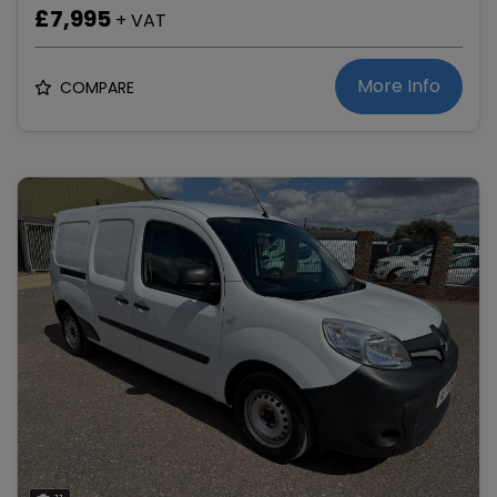
£7,995
+ VAT
More Info
COMPARE