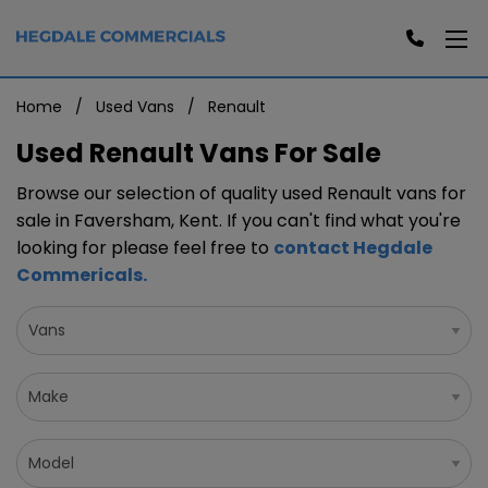
Home
Used Vans
Renault
Used Renault Vans For Sale
Browse our selection of quality used Renault vans for
sale in Faversham, Kent. If you can't find what you're
looking for please feel free to
contact Hegdale
Commericals
.