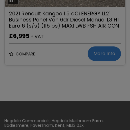
11
2021 Renault Kangoo 1.5 dCi ENERGY LL21
Business Panel Van 6dr Diesel Manual L3 H1
Euro 6 (s/s) (115 ps) MAXI LWB FSH AIR CON
£6,995
+ VAT
More Info
COMPARE
Hegdale Commercials
Hegdale Mushroom Farm
Badlesmere
Faversham
Kent
ME13 0JX