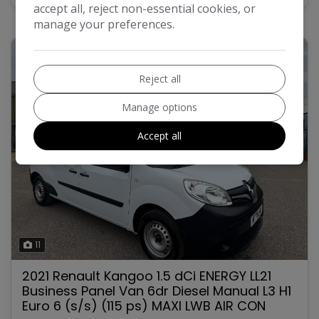
accept all, reject non-essential cookies, or
manage your preferences.
Reject all
Manage options
Accept all
11
2021 Renault Kangoo 1.5 dCi ENERGY LL21
Business Panel Van 6dr Diesel Manual L3 H1
Euro 6 (s/s) (115 ps) MAXI LWB AIR CON