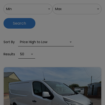
Search
Sort By
Results