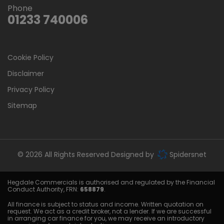
Phone
01233 740006
Cookie Policy
Disclaimer
Privacy Policy
Sitemap
© 2026 All Rights Reserved Designed by
Spidersnet
Hegdale Commercials is authorised and regulated by the Financial
Conduct Authority, FRN:
658879
.
All finance is subject to status and income. Written quotation on
request. We act as a credit broker, not a lender. If we are successful
in arranging car finance for you, we may receive an introductory