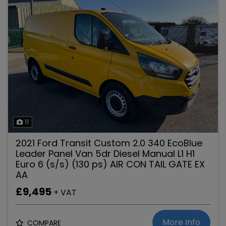
11
2021 Ford Transit Custom 2.0 340 EcoBlue
Leader Panel Van 5dr Diesel Manual L1 H1
Euro 6 (s/s) (130 ps) AIR CON TAIL GATE EX
AA
£9,495
+ VAT
More Info
COMPARE