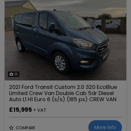
15
2021 Ford Transit Custom 2.0 320 EcoBlue
Limited Crew Van Double Cab 5dr Diesel
Auto L1 H1 Euro 6 (s/s) (185 ps) CREW VAN
£15,995
+ VAT
More Info
COMPARE