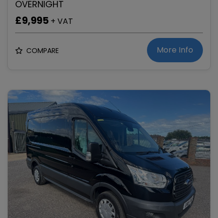
OVERNIGHT
£9,995
+ VAT
More Info
COMPARE