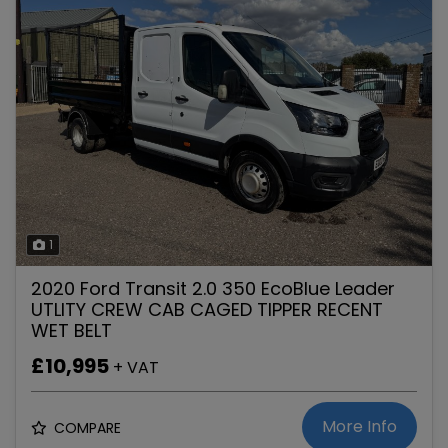
1
2020 Ford Transit 2.0 350 EcoBlue Leader
UTLITY CREW CAB CAGED TIPPER RECENT
WET BELT
£10,995
+ VAT
More Info
COMPARE