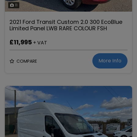
11
2021 Ford Transit Custom 2.0 300 EcoBlue
Limited Panel LWB RARE COLOUR FSH
£11,995
+ VAT
More Info
COMPARE