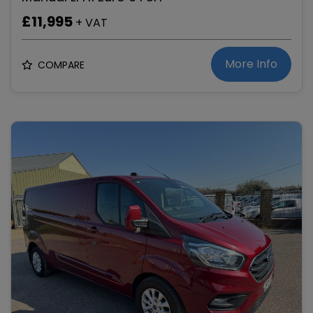
£11,995
+ VAT
More Info
COMPARE