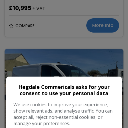
£10,995
+ VAT
More Info
COMPARE
Hegdale Commericals asks for your
consent to use your personal data
We use cookies to improve your experience,
show relevant ads, and analyse traffic. You can
accept all, reject non-essential cookies, or
manage your preferences.