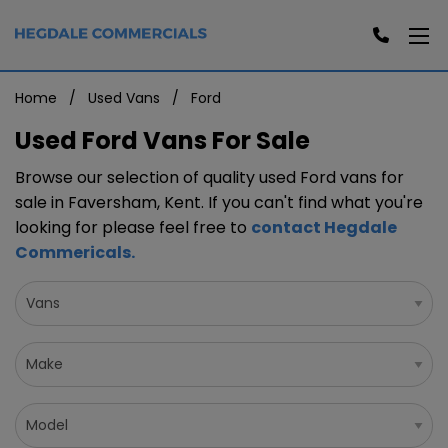
Home
Used Vans
Ford
Used Ford Vans For Sale
Browse our selection of quality used Ford vans for
sale in Faversham, Kent. If you can't find what you're
looking for please feel free to
contact Hegdale
Commericals
.