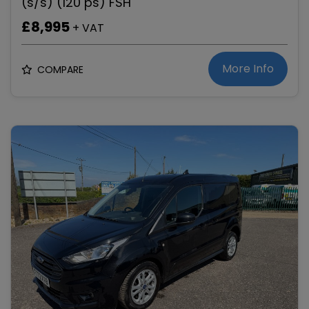
(s/s) (120 ps) FSH
£8,995
+ VAT
More Info
COMPARE