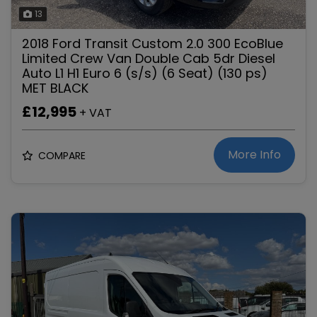
13
2018 Ford Transit Custom 2.0 300 EcoBlue
Limited Crew Van Double Cab 5dr Diesel
Auto L1 H1 Euro 6 (s/s) (6 Seat) (130 ps)
MET BLACK
£12,995
+ VAT
More Info
COMPARE