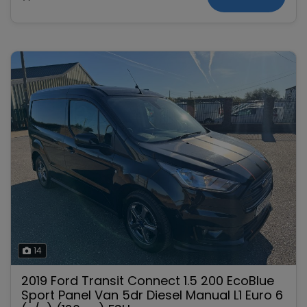
14
2019 Ford Transit Connect 1.5 200 EcoBlue
Sport Panel Van 5dr Diesel Manual L1 Euro 6