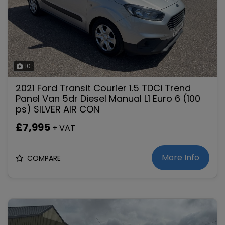
10
2021 Ford Transit Courier 1.5 TDCi Trend
Panel Van 5dr Diesel Manual L1 Euro 6 (100
ps) SILVER AIR CON
£7,995
+ VAT
More Info
COMPARE