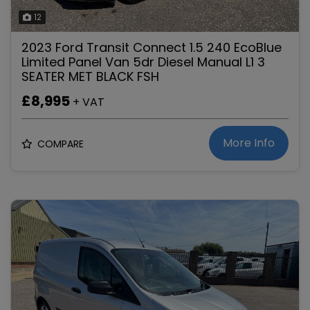
12
2023 Ford Transit Connect 1.5 240 EcoBlue
Limited Panel Van 5dr Diesel Manual L1 3
SEATER MET BLACK FSH
£8,995
+ VAT
More Info
COMPARE