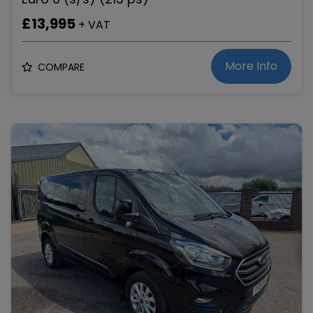
£13,995
+ VAT
More Info
COMPARE