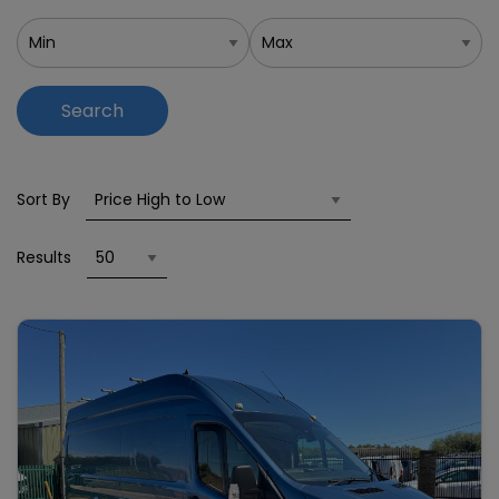
Search
Sort By
Results