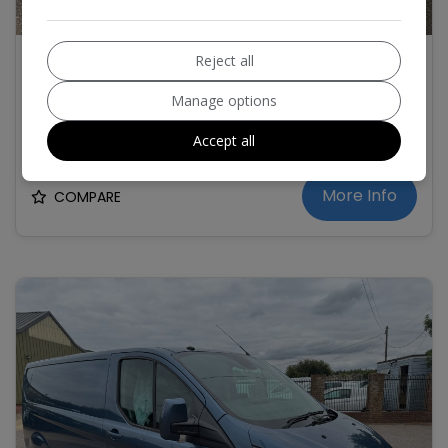
1
2020 Ford Transit Custom 2.0 300 EcoBlue
Reject all
Limited Panel Van 5dr Diesel Manual L2 H1
Euro 6 (s/s) (130 ps) LWB
Manage options
£10,995
+ VAT
Accept all
More Info
COMPARE