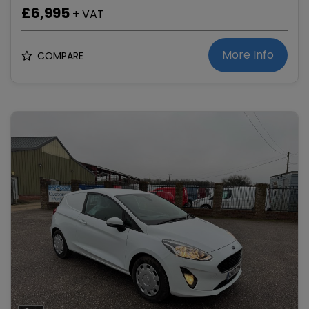
£6,995
+ VAT
More Info
COMPARE