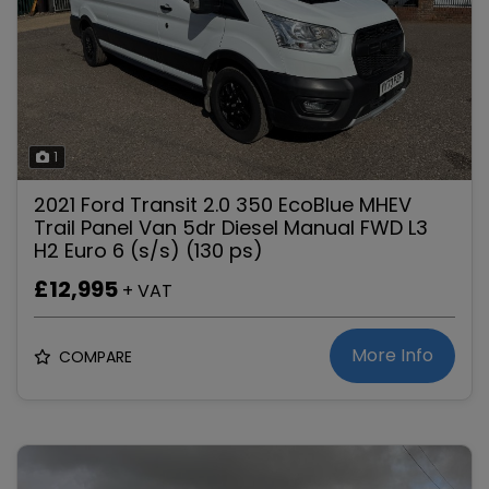
1
2021 Ford Transit 2.0 350 EcoBlue MHEV
Trail Panel Van 5dr Diesel Manual FWD L3
H2 Euro 6 (s/s) (130 ps)
£12,995
+ VAT
More Info
COMPARE