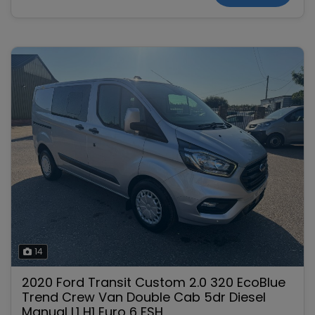
14
2020 Ford Transit Custom 2.0 320 EcoBlue
Trend Crew Van Double Cab 5dr Diesel
Manual L1 H1 Euro 6 FSH