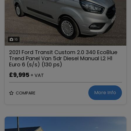
16
2021 Ford Transit Custom 2.0 340 EcoBlue
Trend Panel Van 5dr Diesel Manual L2 H1
Euro 6 (s/s) (130 ps)
£9,995
+ VAT
More Info
COMPARE