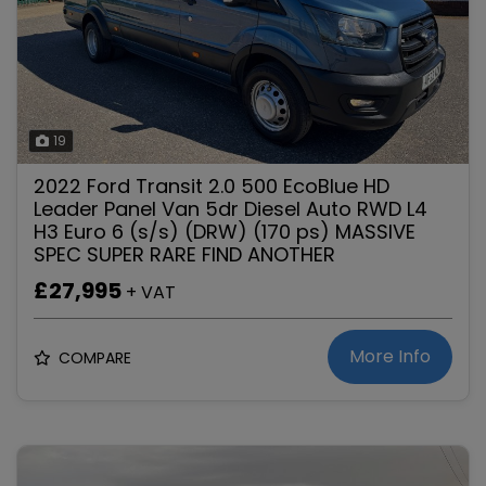
19
2022 Ford Transit 2.0 500 EcoBlue HD
Leader Panel Van 5dr Diesel Auto RWD L4
H3 Euro 6 (s/s) (DRW) (170 ps) MASSIVE
SPEC SUPER RARE FIND ANOTHER
£27,995
+ VAT
More Info
COMPARE