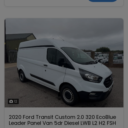
12
2020 Ford Transit Custom 2.0 320 EcoBlue
Leader Panel Van 5dr Diesel LWB L2 H2 FSH