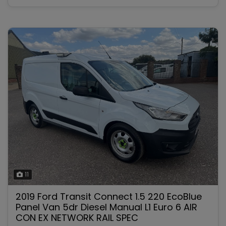
11
2019 Ford Transit Connect 1.5 220 EcoBlue
Panel Van 5dr Diesel Manual L1 Euro 6 AIR
CON EX NETWORK RAIL SPEC