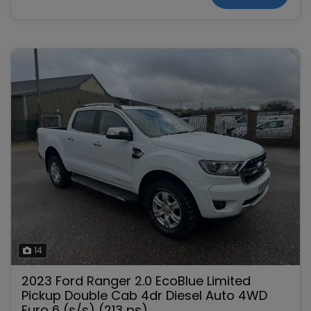
14
2023 Ford Ranger 2.0 EcoBlue Limited
Pickup Double Cab 4dr Diesel Auto 4WD
Euro 6 (s/s) (213 ps)