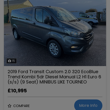
15
2019 Ford Transit Custom 2.0 320 EcoBlue
Trend Kombi 5dr Diesel Manual L2 H1 Euro 6
(s/s) (9 Seat) MINIBUS LIKE TOURNEO
£10,995
More Info
COMPARE