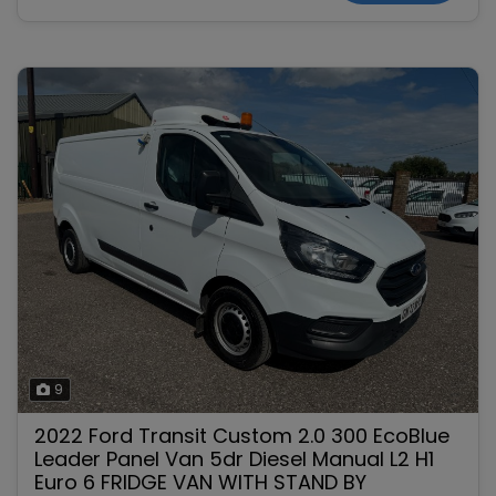
9
2022 Ford Transit Custom 2.0 300 EcoBlue
Leader Panel Van 5dr Diesel Manual L2 H1
Euro 6 FRIDGE VAN WITH STAND BY