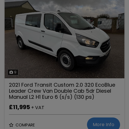
9
2021 Ford Transit Custom 2.0 320 EcoBlue
Leader Crew Van Double Cab 5dr Diesel
Manual L2 H1 Euro 6 (s/s) (130 ps)
£11,995
+ VAT
More Info
COMPARE