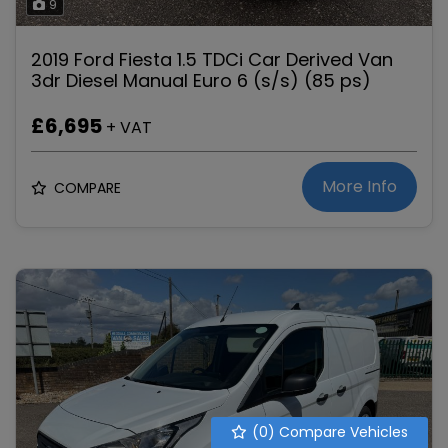
9
2019 Ford Fiesta 1.5 TDCi Car Derived Van
3dr Diesel Manual Euro 6 (s/s) (85 ps)
£6,695
+ VAT
More Info
COMPARE
(
0
) Compare Vehicles