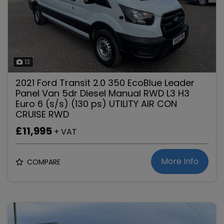
13
2021 Ford Transit 2.0 350 EcoBlue Leader
Panel Van 5dr Diesel Manual RWD L3 H3
Euro 6 (s/s) (130 ps) UTILITY AIR CON
CRUISE RWD
£11,995
+ VAT
More Info
COMPARE