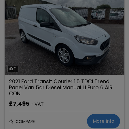
11
2021 Ford Transit Courier 1.5 TDCi Trend
Panel Van 5dr Diesel Manual L1 Euro 6 AIR
CON
£7,495
+ VAT
More Info
COMPARE