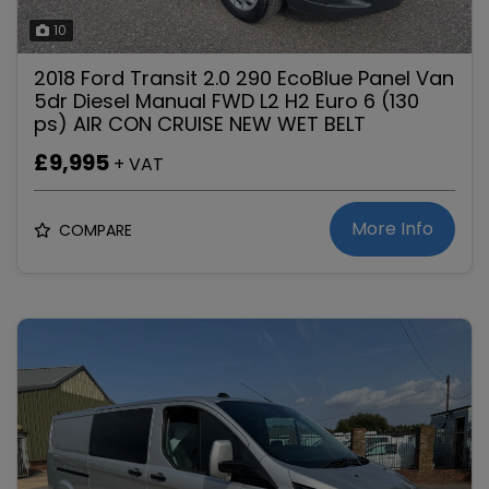
10
2018 Ford Transit 2.0 290 EcoBlue Panel Van
5dr Diesel Manual FWD L2 H2 Euro 6 (130
ps) AIR CON CRUISE NEW WET BELT
£9,995
+ VAT
More Info
COMPARE