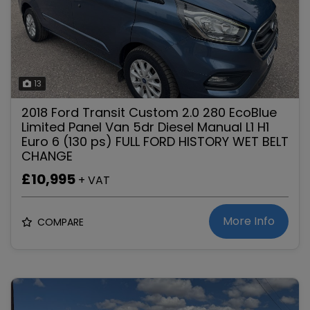
13
2018 Ford Transit Custom 2.0 280 EcoBlue
Limited Panel Van 5dr Diesel Manual L1 H1
Euro 6 (130 ps) FULL FORD HISTORY WET BELT
CHANGE
£10,995
+ VAT
More Info
COMPARE