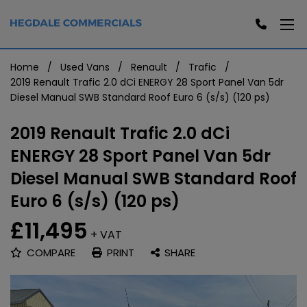
Home
Used Vans
Renault
Trafic
2019 Renault Trafic 2.0 dCi ENERGY 28 Sport Panel Van 5dr
Diesel Manual SWB Standard Roof Euro 6 (s/s) (120 ps)
2019 Renault Trafic 2.0 dCi
ENERGY 28 Sport Panel Van 5dr
Diesel Manual SWB Standard Roof
Euro 6 (s/s) (120 ps)
£11,495
+ VAT
COMPARE
PRINT
SHARE