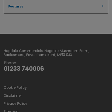
Features
Hegdale Commercials
Hegdale Mushroom Farm
Badlesmere
Faversham
Kent
ME13 0JX
Phone
01233 740006
Cookie Policy
Disclaimer
Privacy Policy
Sitemap