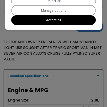
Reject all
Manage options
I would like to stay up to date with the latest news and
offers from Hegdale Commericals
Accept all
1 COMPANY OWNER FROM NEW WELL MAINTAINED
LIGHT USE SOUGHT AFTER TRAFIC SPORT VAN IN MET
SILVER AIR CON ALLOYS CRUISE FULLY PYLINED SUPER
VALUE
Technical Specifications
Engine & MPG
Engine Size:
2.0L