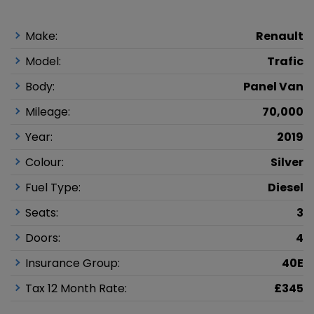
Make:
Renault
Model:
Trafic
Body:
Panel Van
Mileage:
70,000
Year:
2019
Colour:
Silver
Fuel Type:
Diesel
Seats:
3
Doors:
4
Insurance Group:
40E
Tax 12 Month Rate:
£345