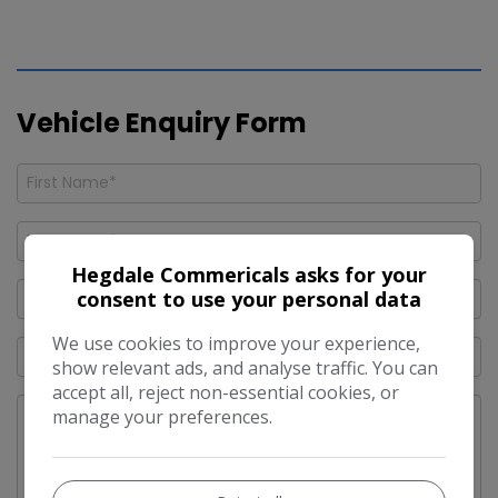
Vehicle Enquiry Form
Hegdale Commericals asks for your
consent to use your personal data
We use cookies to improve your experience,
show relevant ads, and analyse traffic. You can
accept all, reject non-essential cookies, or
manage your preferences.