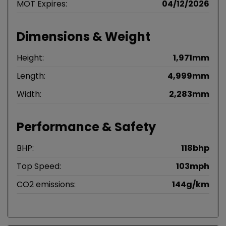
MOT Expires:
04/12/2026
Dimensions & Weight
Height:
1,971mm
Length:
4,999mm
Width:
2,283mm
Performance & Safety
BHP:
118bhp
Top Speed:
103mph
CO2 emissions:
144g/km